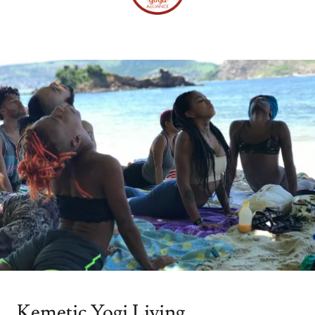
Kemetic Yogi Living