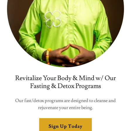
Revitalize Your Body & Mind w/ Our
Fasting & Detox Programs
Our fast/detox programs are designed to cleanse and
rejuvenate your entire being.
Sign Up Today