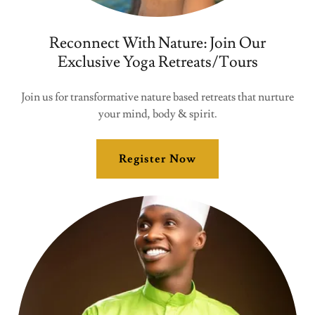
Reconnect With Nature: Join Our
Exclusive Yoga Retreats/Tours
Join us for transformative nature based retreats that nurture
your mind, body & spirit.
Register Now