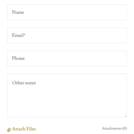
Name
Email*
Phone
Attach Files
Attachments (0)