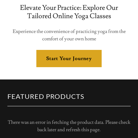
Elevate Your Practice: Explore Our
Tailored Online Yoga Classes
Experience the convenience of practicing yoga from the
comfort of your own home
Start Your Journey
FEATURED PRODUCTS
There was an error in fetching the product data. Please check
back later and refresh this page.