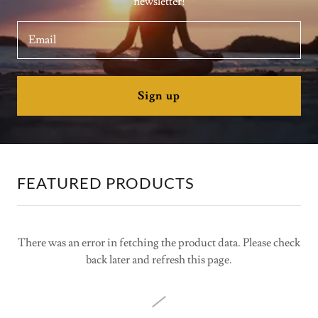
newsletter!
Email
Sign up
FEATURED PRODUCTS
There was an error in fetching the product data. Please check
back later and refresh this page.