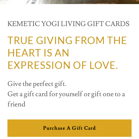
KEMETIC YOGI LIVING GIFT CARDS
TRUE GIVING FROM THE
HEART IS AN
EXPRESSION OF LOVE.
Give the perfect gift.
Get a gift card for yourself or gift one to a
friend
Purchase A Gift Card