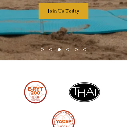
Join Us Today