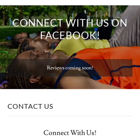
CONNECT WITH US ON
FACEBOOK!
Reviews coming soon!
CONTACT US
Connect With Us!