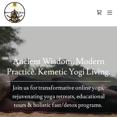
Ancient Wisdom. Modern
Practice. Kemetic Yogi Living.
Join us for transformative online yoga,
rejuvenating yoga retreats, educational
tours & holistic fast/detox programs.