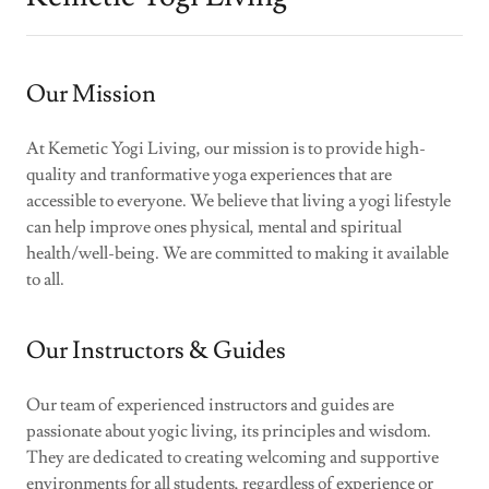
Our Mission
At Kemetic Yogi Living, our mission is to provide high-
quality and tranformative yoga experiences that are
accessible to everyone. We believe that living a yogi lifestyle
can help improve ones physical, mental and spiritual
health/well-being. We are committed to making it available
to all.
Our Instructors & Guides
Our team of experienced instructors and guides are
passionate about yogic living, its principles and wisdom.
They are dedicated to creating welcoming and supportive
environments for all students, regardless of experience or