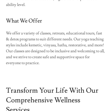
ability level.
What We Offer
We offer a variety of classes, retreats, educational tours, fast
& detox programs to suit different needs. Our yoga teaching
styles include kemetic, vinyasa, hatha, restorative, and more!
Our classes are designed to be inclusive and welcoming to all,
and we strive to create safe and supportive space for
everyone to practice.
Transform Your Life With Our
Comprehensive Wellness
Services