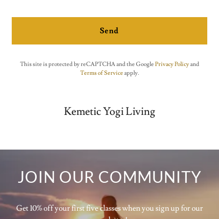
Send
This site is protected by reCAPTCHA and the Google
Privacy Policy
and
Terms of Service
apply.
Kemetic Yogi Living
JOIN OUR COMMUNITY
Get 10% off your first five classes when you sign up for our