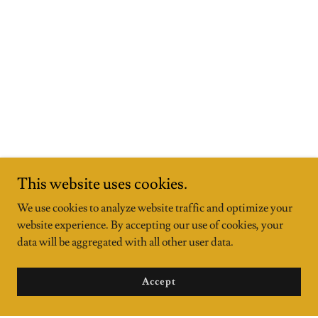
This website uses cookies.
We use cookies to analyze website traffic and optimize your
website experience. By accepting our use of cookies, your
data will be aggregated with all other user data.
Accept